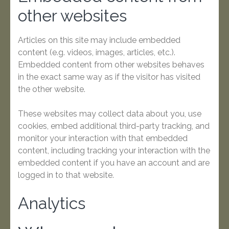
other websites
Articles on this site may include embedded
content (e.g. videos, images, articles, etc.).
Embedded content from other websites behaves
in the exact same way as if the visitor has visited
the other website.
These websites may collect data about you, use
cookies, embed additional third-party tracking, and
monitor your interaction with that embedded
content, including tracking your interaction with the
embedded content if you have an account and are
logged in to that website.
Analytics