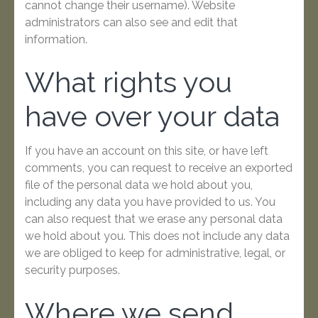
cannot change their username). Website
administrators can also see and edit that
information.
What rights you
have over your data
If you have an account on this site, or have left
comments, you can request to receive an exported
file of the personal data we hold about you,
including any data you have provided to us. You
can also request that we erase any personal data
we hold about you. This does not include any data
we are obliged to keep for administrative, legal, or
security purposes.
Where we send