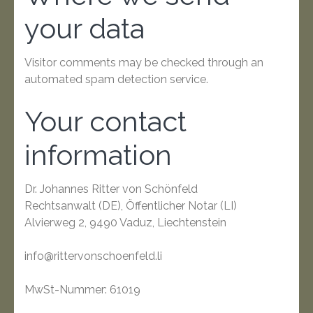
your data
Visitor comments may be checked through an
automated spam detection service.
Your contact
information
Dr. Johannes Ritter von Schönfeld
Rechtsanwalt (DE), Öffentlicher Notar (LI)
Alvierweg 2, 9490 Vaduz, Liechtenstein
info@rittervonschoenfeld.li
MwSt-Nummer: 61019