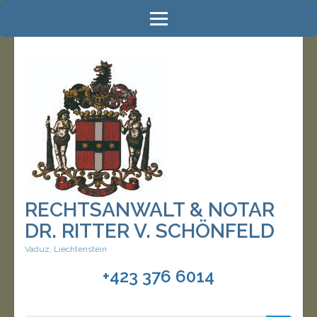
Zum
Inhalt
springen
(Enter
drücken)
RECHTSANWALT & NOTAR
DR. RITTER V. SCHÖNFELD
Vaduz, Liechtenstein
+423 376 6014