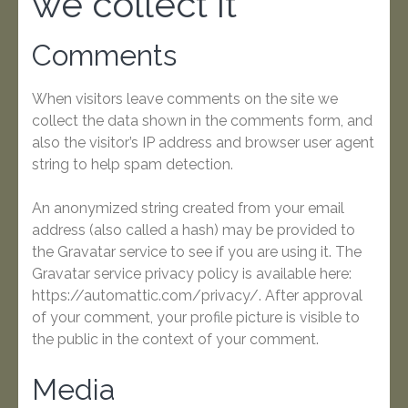
we collect it
Comments
When visitors leave comments on the site we
collect the data shown in the comments form, and
also the visitor’s IP address and browser user agent
string to help spam detection.
An anonymized string created from your email
address (also called a hash) may be provided to
the Gravatar service to see if you are using it. The
Gravatar service privacy policy is available here:
https://automattic.com/privacy/. After approval
of your comment, your profile picture is visible to
the public in the context of your comment.
Media