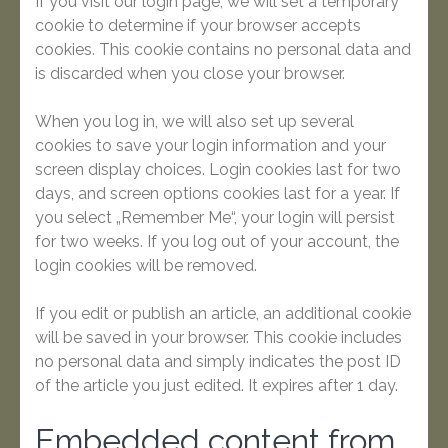
If you visit our login page, we will set a temporary
cookie to determine if your browser accepts
cookies. This cookie contains no personal data and
is discarded when you close your browser.
When you log in, we will also set up several
cookies to save your login information and your
screen display choices. Login cookies last for two
days, and screen options cookies last for a year. If
you select „Remember Me“, your login will persist
for two weeks. If you log out of your account, the
login cookies will be removed.
If you edit or publish an article, an additional cookie
will be saved in your browser. This cookie includes
no personal data and simply indicates the post ID
of the article you just edited. It expires after 1 day.
Embedded content from