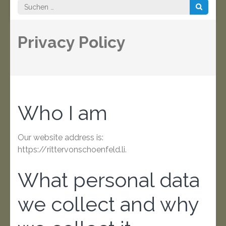
Suchen
nach:
Privacy Policy
Who I am
Our website address is:
https://rittervonschoenfeld.li.
What personal data
we collect and why