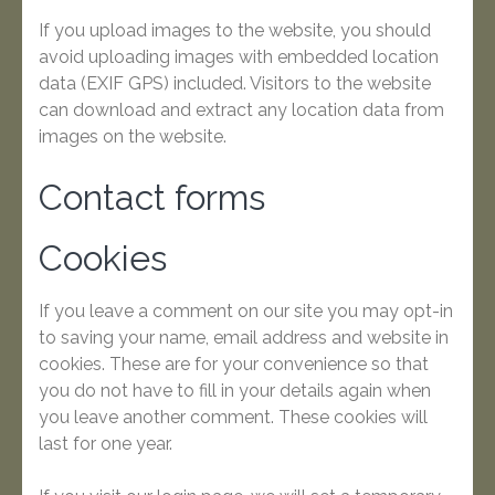
If you upload images to the website, you should
avoid uploading images with embedded location
data (EXIF GPS) included. Visitors to the website
can download and extract any location data from
images on the website.
Contact forms
Cookies
If you leave a comment on our site you may opt-in
to saving your name, email address and website in
cookies. These are for your convenience so that
you do not have to fill in your details again when
you leave another comment. These cookies will
last for one year.