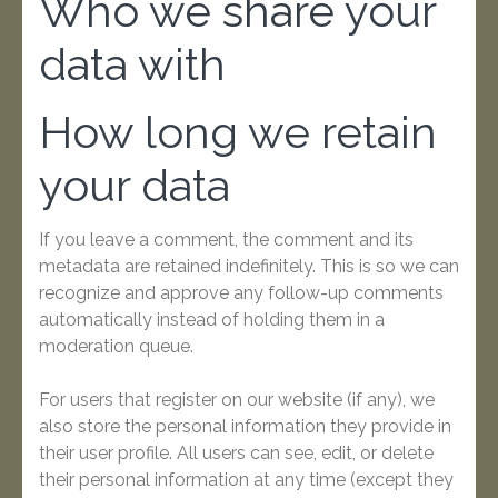
Who we share your
data with
How long we retain
your data
If you leave a comment, the comment and its
metadata are retained indefinitely. This is so we can
recognize and approve any follow-up comments
automatically instead of holding them in a
moderation queue.
For users that register on our website (if any), we
also store the personal information they provide in
their user profile. All users can see, edit, or delete
their personal information at any time (except they