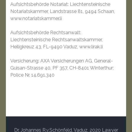
Aufsichtsbehörde Notariat: Liechtensteinische
Notariatskammer, Landstrasse 81, 9494 Schaan,
www.notariatskammer.li
Aufsichtsbehörde Rechtsanwalt:
Liechtensteinische Rechtsanwaltskammer,
Heiligkreuz 43, FL-9490 Vaduz, www.lirak.li
Versicherung: AXA Versicherungen AG, General-
Guisan-Strasse 40, PF 357, CH-8401 Winterthur;
Police Nr. 14.691.340
Dr. Johannes R.v.Schönfeld, Vaduz, 2020
Lawyer